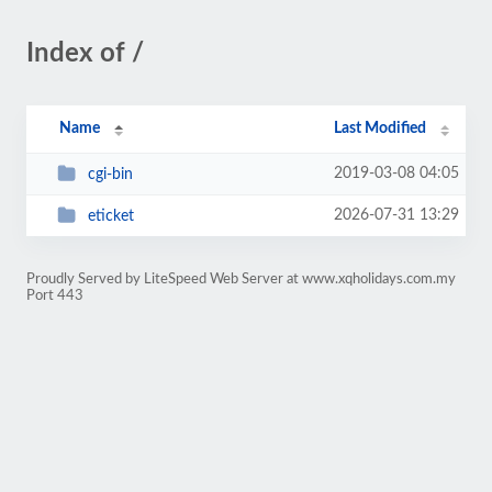
Index of /
Name
Last Modified
2019-03-08 04:05
cgi-bin
2026-07-31 13:29
eticket
Proudly Served by LiteSpeed Web Server at www.xqholidays.com.my
Port 443