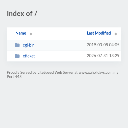
Index of /
Name
Last Modified
2019-03-08 04:05
cgi-bin
2026-07-31 13:29
eticket
Proudly Served by LiteSpeed Web Server at www.xqholidays.com.my
Port 443